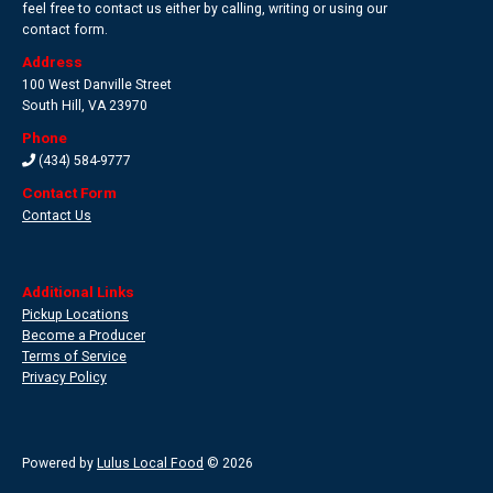
feel free to contact us either by calling, writing or using our
contact form.
Address
100 West Danville Street
South Hill
,
VA 23970
Phone
(434) 584-9777
Contact Form
Contact Us
Additional Links
Pickup Locations
Become a Producer
Terms of Service
Privacy Policy
Powered by
Lulus Local Food
© 2026