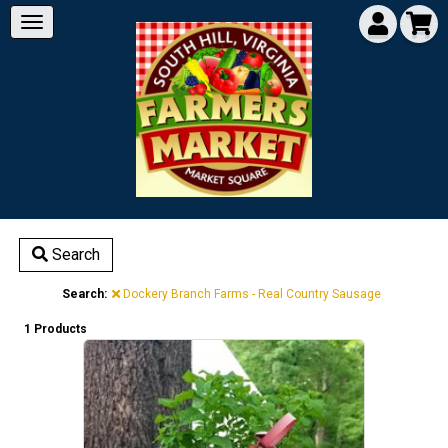
Search
Search:
Dockery Branch Farms - Real Country Sausage
1 Products