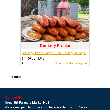
Dockery Franks
Dockery Branch Farms - Real Country Sausage
$11.99 per 1.5lb
2
In stock
Sign in to start shopping
1 Products
Contact Us
South Hill Farmers Market HUB
We are real people who want to be available for you. Please