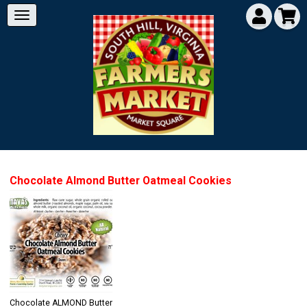
Chocolate Almond Butter Oatmeal Cookies
Chocolate ALMOND Butter