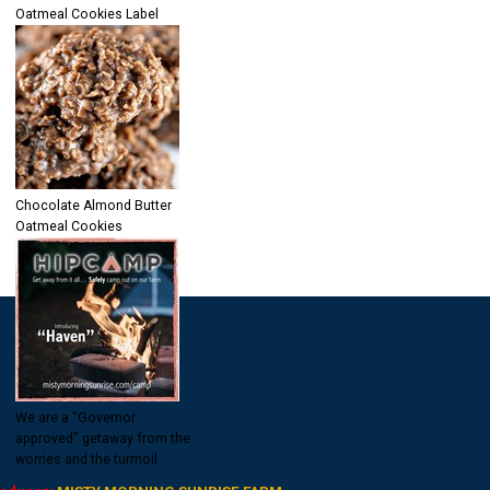
Oatmeal Cookies Label
Chocolate Almond Butter
Oatmeal Cookies
We are a "Governor
approved" getaway from the
worries and the turmoil