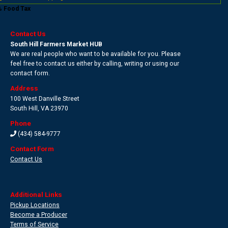
% Food Tax
Contact Us
South Hill Farmers Market HUB
We are real people who want to be available for you. Please
feel free to contact us either by calling, writing or using our
contact form.
Address
100 West Danville Street
South Hill
,
VA 23970
Phone
(434) 584-9777
Contact Form
Contact Us
Additional Links
Pickup Locations
Become a Producer
Terms of Service