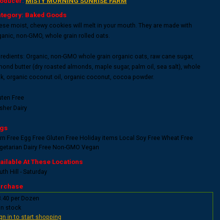
oducer:
MISTY MORNING SUNRISE FARM
tegory: Baked Goods
ese moist, chewy cookies will melt in your mouth. They are made with
ganic, non-GMO, whole grain rolled oats.
gredients: Organic, non-GMO whole grain organic oats, raw cane sugar,
mond butter (dry roasted almonds, maple sugar, palm oil, sea salt), whole
lk, organic coconut oil, organic coconut, cocoa powder.
uten Free
sher Dairy
gs
rn Free
Egg Free
Gluten Free
Holiday items
Local
Soy Free
Wheat Free
getarian
Dairy Free
Non-GMO
Vegan
ailable At These Locations
th Hill - Saturday
rchase
8.40 per Dozen
In stock
gn in to start shopping