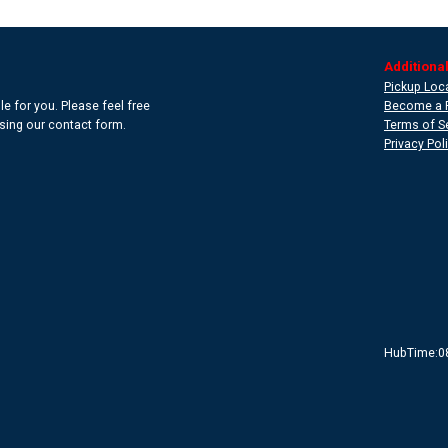
Additional
Pickup Loc
e for you. Please feel free
Become a 
 using our contact form.
Terms of S
Privacy Pol
HubTime:0