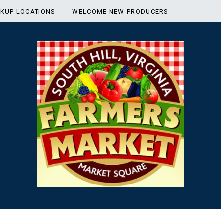
CKUP LOCATIONS
WELCOME NEW PRODUCERS