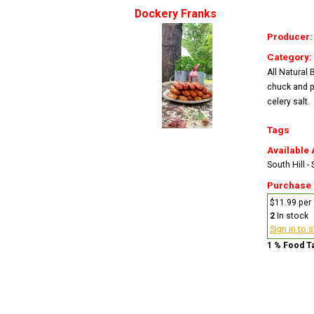
Dockery Franks
Producer
Category:
All Natural
chuck and p
celery salt.
Tags
Available 
South Hill -
Purchase
$11.99 per 
2
In stock
Sign in to 
1 % Food T