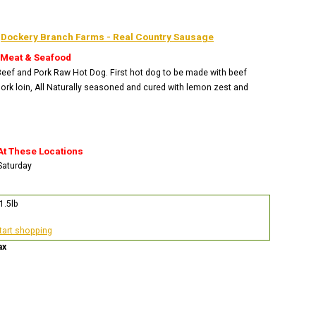
:
Dockery Branch Farms - Real Country Sausage
 Meat & Seafood
 Beef and Pork Raw Hot Dog. First hot dog to be made with beef
ork loin, All Naturally seasoned and cured with lemon zest and
At These Locations
 Saturday
1.5lb
start shopping
ax