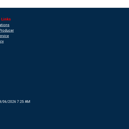
 Links
ations
Producer
ervice
icy
8/06/2026 7:25 AM