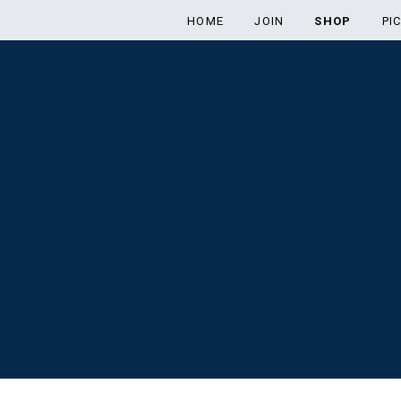
HOME
JOIN
SHOP
PI