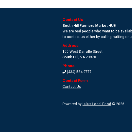
Contact Us
South Hill Farmers Market HUB
We are real people who want to be availabl
to contact us either by calling, writing or
Address
100 West Danville Street
South Hill
,
VA 23970
Phone
(434) 584-9777
Contact Form
Contact Us
Powered by
Lulus Local Food
© 2026