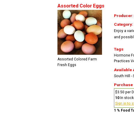
Assorted Color Eggs
Producer
Category:
Enjoy a vari
and possibl
Tags
Hormone F
Assorted Colored Farm
Practices
V
Fresh Eggs
Available 
South Hill -
Purchase
$3.50 per 
10
In stock
Sign in to 
1 % Food T