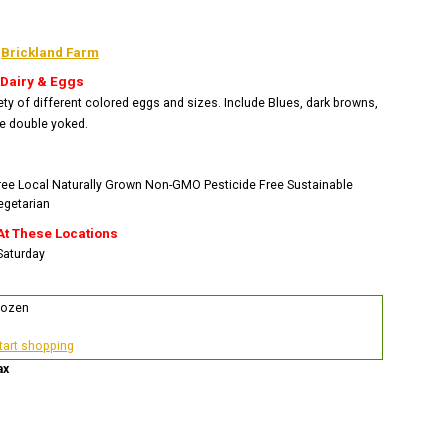
:
Brickland Farm
 Dairy & Eggs
ety of different colored eggs and sizes. Include Blues, dark browns,
e double yoked.
ree
Local
Naturally Grown
Non-GMO
Pesticide Free
Sustainable
egetarian
At These Locations
 Saturday
Dozen
start shopping
ax