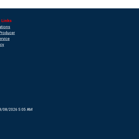
 Links
ations
Producer
ervice
icy
8/08/2026 5:05 AM