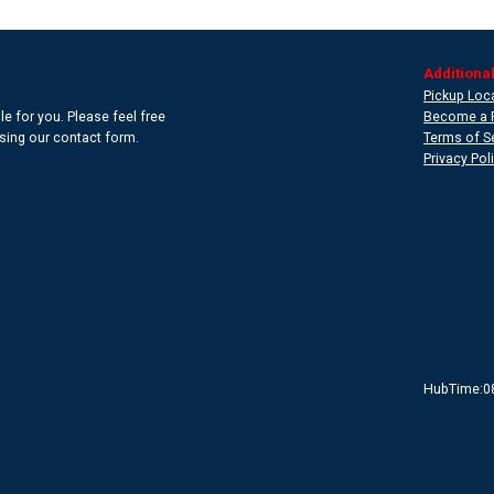
Additional
Pickup Loc
e for you. Please feel free
Become a 
 using our contact form.
Terms of S
Privacy Pol
HubTime:0