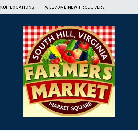
CKUP LOCATIONS
WELCOME NEW PRODUCERS