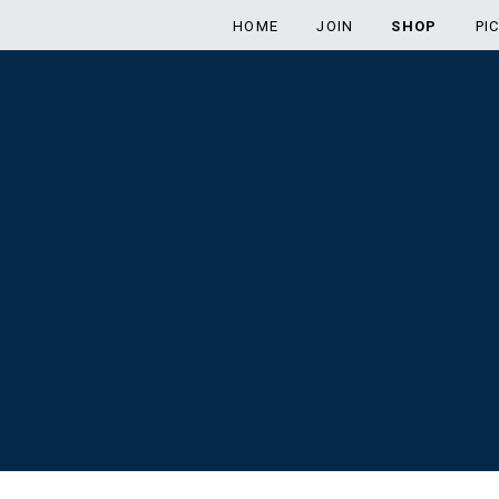
HOME
JOIN
SHOP
PI