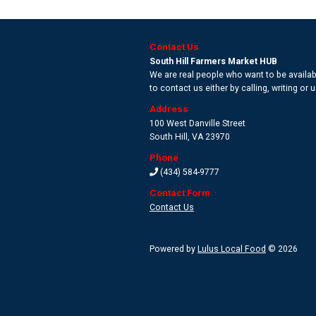
Contact Us
South Hill Farmers Market HUB
We are real people who want to be availabl
to contact us either by calling, writing or
Address
100 West Danville Street
South Hill
,
VA 23970
Phone
(434) 584-9777
Contact Form
Contact Us
Powered by
Lulus Local Food
© 2026