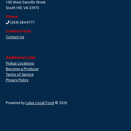
100 West Danville Street
South Hill
,
VA 23970
Phone
(434) 584-9777
Contact Form
Contact Us
Additional Links
Pickup Locations
Become a Producer
Terms of Service
Privacy Policy
Powered by
Lulus Local Food
© 2026