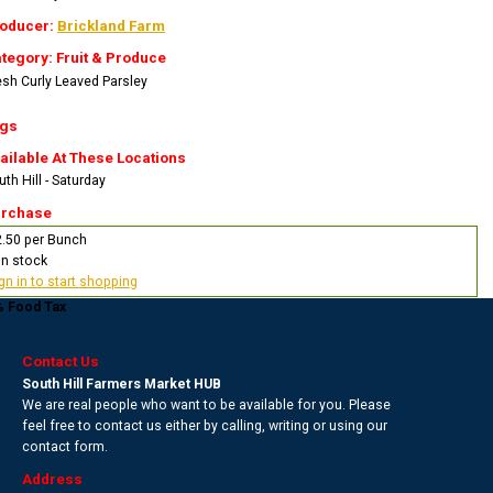
oducer:
Brickland Farm
tegory: Fruit & Produce
esh Curly Leaved Parsley
gs
ailable At These Locations
th Hill - Saturday
rchase
2.50 per Bunch
In stock
gn in to start shopping
% Food Tax
Contact Us
South Hill Farmers Market HUB
We are real people who want to be available for you. Please
feel free to contact us either by calling, writing or using our
contact form.
Address