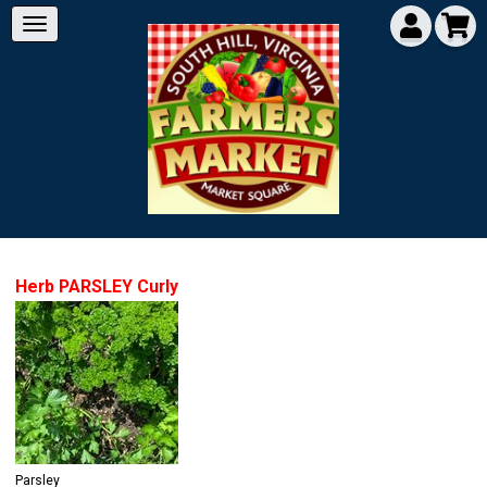
Herb PARSLEY Curly
Parsley