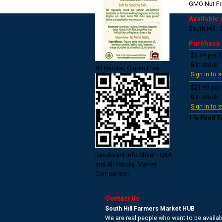
GMO
Nut F
Available 
South Hill -
Purchase
$5.99 per 2
5
In stock
All Natural, Gluten Free
Sign in to 
$21.99 per
0
In stock
Sign in to 
1 % Food T
Deodorant Info Sheet - Q&A
and All Natural Market
Comparison
Contact Us
South Hill Farmers Market HUB
We are real people who want to be availabl