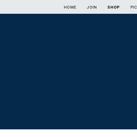
HOME
JOIN
SHOP
PI