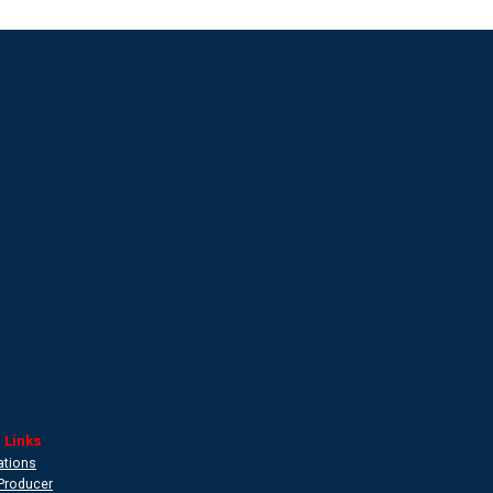
 Links
ations
Producer