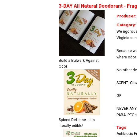
3-DAY All Natural Deodorant - Fra
Producer
Category:
We rigorous
Virginia sun
Because we 
where odor o
Build a Bulwark Against
Odor
No other de
SCENT: Clov
GF
NEVER ANY: 
PABA, PEGs, 
Spiced Defense... It's
literally edible!
Tags
Antibiotic F