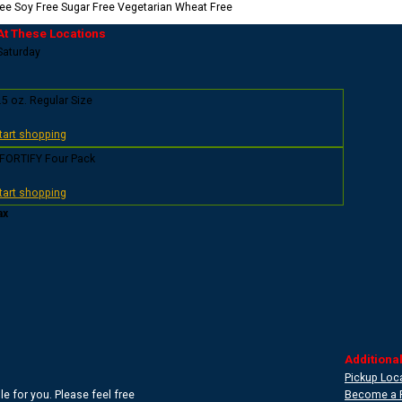
ree
Soy Free
Sugar Free
Vegetarian
Wheat Free
At These Locations
 Saturday
.5 oz. Regular Size
start shopping
 FORTIFY Four Pack
start shopping
ax
Additional
Pickup Loc
e for you. Please feel free
Become a 