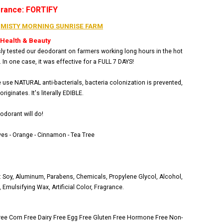
grance: FORTIFY
:
MISTY MORNING SUNRISE FARM
 Health & Beauty
ly tested our deodorant on farmers working long hours in the hot
. In one case, it was effective for a FULL 7 DAYS!
use NATURAL anti-bacterials, bacteria colonization is prevented,
riginates. It's literally EDIBLE.
odorant will do!
es - Orange - Cinnamon - Tea Tree
Soy, Aluminum, Parabens, Chemicals, Propylene Glycol, Alcohol,
Emulsifying Wax, Artificial Color, Fragrance.
ree
Corn Free
Dairy Free
Egg Free
Gluten Free
Hormone Free
Non-