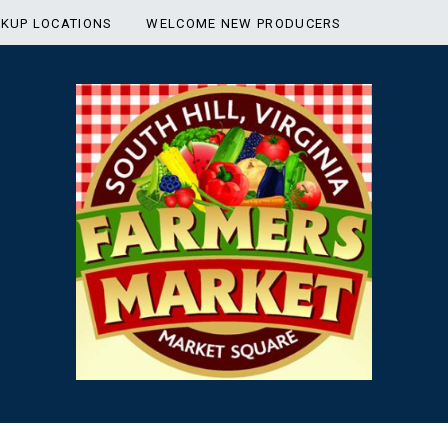
CKUP LOCATIONS
WELCOME NEW PRODUCERS