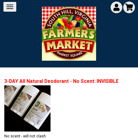
3-DAY All Natural Deodorant - No Scent: INVISIBLE
No scent - will not clash