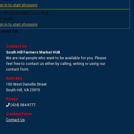
gn in to start shopping
1.99 per INVISIBLE Four Pack
In stock
gn in to start shopping
% Food Tax
Contact Us
South Hill Farmers Market HUB
We are real people who want to be available for you. Please
feel free to contact us either by calling, writing or using our
contact form.
Address
100 West Danville Street
South Hill
,
VA 23970
Phone
(434) 584-9777
Contact Form
Contact Us