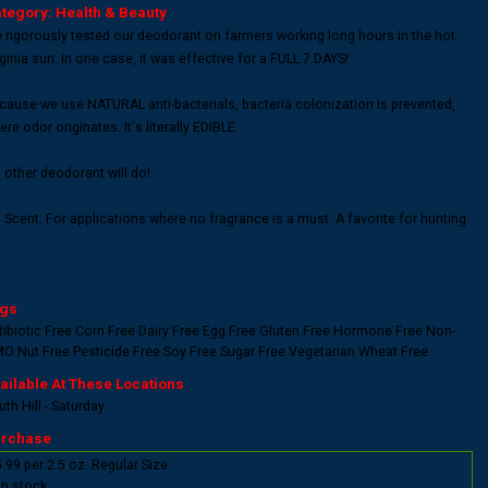
tegory: Health & Beauty
 rigorously tested our deodorant on farmers working long hours in the hot
rginia sun. In one case, it was effective for a FULL 7 DAYS!
cause we use NATURAL anti-bacterials, bacteria colonization is prevented,
re odor originates. It's literally EDIBLE.
 other deodorant will do!
 Scent: For applications where no fragrance is a must. A favorite for hunting.
gs
tibiotic Free
Corn Free
Dairy Free
Egg Free
Gluten Free
Hormone Free
Non-
MO
Nut Free
Pesticide Free
Soy Free
Sugar Free
Vegetarian
Wheat Free
ailable At These Locations
th Hill - Saturday
rchase
.99 per 2.5 oz. Regular Size
In stock