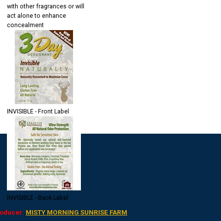
with other fragrances or will
act alone to enhance
concealment
INVISIBLE - Front Label
INVISIBLE - Back Label
oducer:
MISTY MORNING SUNRISE FARM