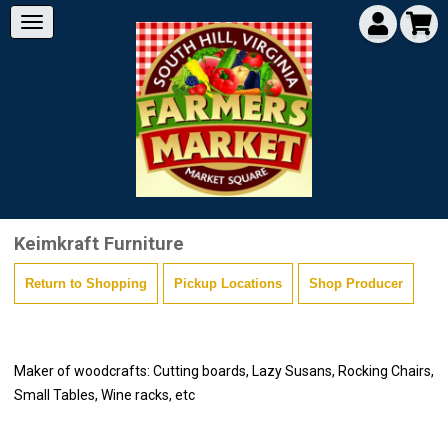
Keimkraft Furniture
Return to Shopping
Pickup Locations
Shop Producer
Maker of woodcrafts: Cutting boards, Lazy Susans, Rocking Chairs,
Small Tables, Wine racks, etc