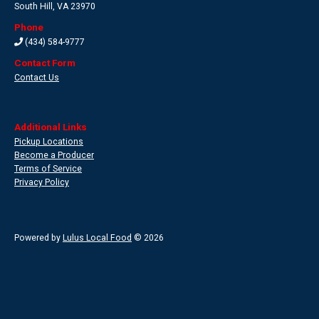
South Hill
,
VA 23970
Phone
(434) 584-9777
Contact Form
Contact Us
Additional Links
Pickup Locations
Become a Producer
Terms of Service
Privacy Policy
Powered by
Lulus Local Food
© 2026