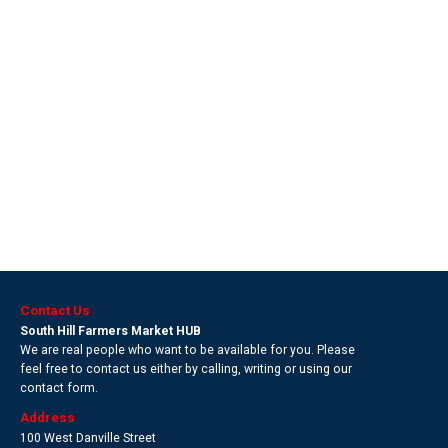
Contact Us
South Hill Farmers Market HUB
We are real people who want to be available for you. Please
feel free to contact us either by calling, writing or using our
contact form.
Address
100 West Danville Street