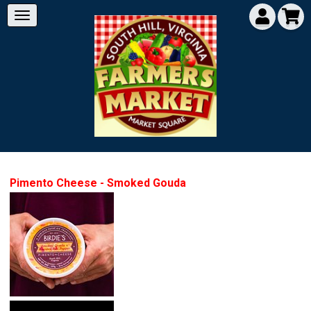
Pimento Cheese - Smoked Gouda