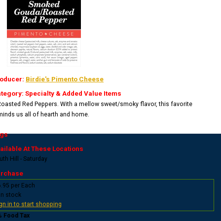
oducer:
Birdie's Pimento Cheese
tegory: Specialty & Added Value Items
Roasted Red Peppers. With a mellow sweet/smoky flavor, this favorite
minds us all of hearth and home.
gs
ailable At These Locations
th Hill - Saturday
rchase
.95 per Each
In stock
gn in to start shopping
% Food Tax