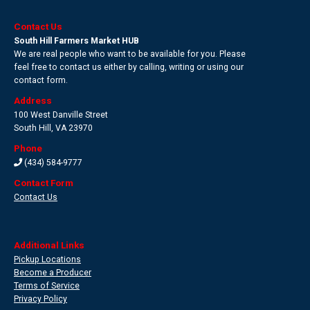
Contact Us
South Hill Farmers Market HUB
We are real people who want to be available for you. Please
feel free to contact us either by calling, writing or using our
contact form.
Address
100 West Danville Street
South Hill
,
VA 23970
Phone
(434) 584-9777
Contact Form
Contact Us
Additional Links
Pickup Locations
Become a Producer
Terms of Service
Privacy Policy