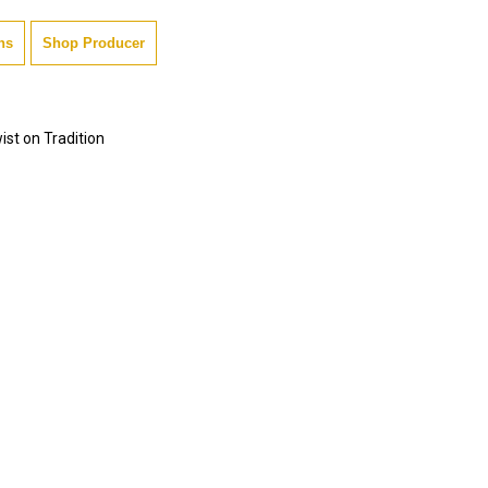
ns
Shop Producer
ist on Tradition