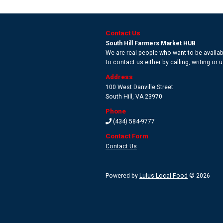
Contact Us
South Hill Farmers Market HUB
We are real people who want to be availabl
to contact us either by calling, writing or
Address
100 West Danville Street
South Hill
,
VA 23970
Phone
(434) 584-9777
Contact Form
Contact Us
Powered by
Lulus Local Food
© 2026