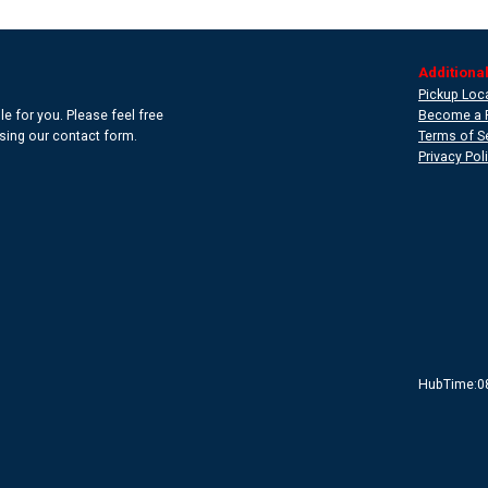
Additional
Pickup Loc
e for you. Please feel free
Become a 
 using our contact form.
Terms of S
Privacy Pol
HubTime:0