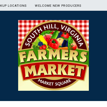
CKUP LOCATIONS
WELCOME NEW PRODUCERS