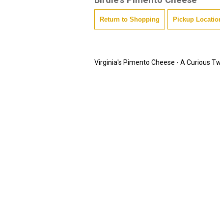
Return to Shopping
Pickup Locatio
Virginia's Pimento Cheese - A Curious Tw