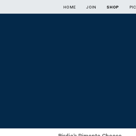
HOME
JOIN
SHOP
PI
Birdie's Pimento Cheese