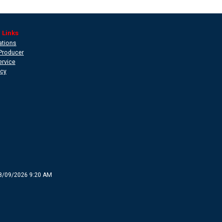
 Links
ations
Producer
ervice
icy
8/09/2026 9:20 AM