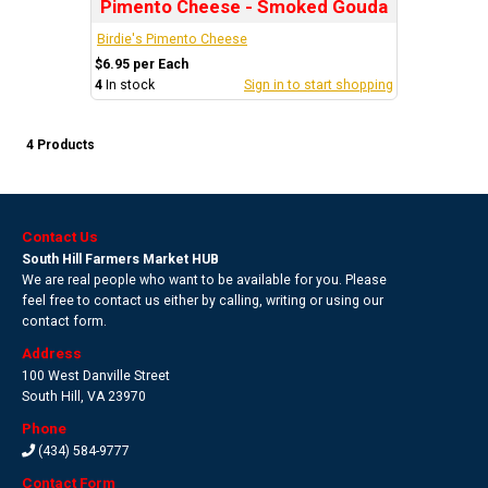
Pimento Cheese - Smoked Gouda
Birdie's Pimento Cheese
$6.95 per Each
4
In stock
Sign in to start shopping
4 Products
Contact Us
South Hill Farmers Market HUB
We are real people who want to be available for you. Please
feel free to contact us either by calling, writing or using our
contact form.
Address
100 West Danville Street
South Hill
,
VA 23970
Phone
(434) 584-9777
Contact Form