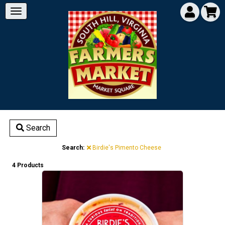
Search
Search:
Birdie's Pimento Cheese
4 Products