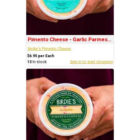
Pimento Cheese - Garlic Parmesan
Birdie's Pimento Cheese
$6.95 per Each
13
In stock
Sign in to start shopping