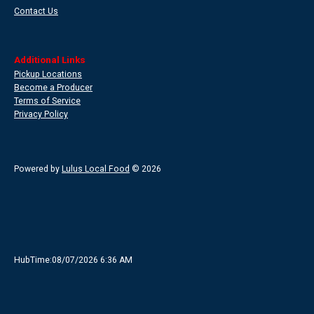
Contact Us
Additional Links
Pickup Locations
Become a Producer
Terms of Service
Privacy Policy
Powered by
Lulus Local Food
© 2026
HubTime:08/07/2026 6:36 AM