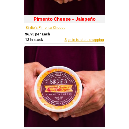
Pimento Cheese - Jalapeño
Birdie's Pimento Cheese
$6.95 per Each
12
In stock
Sign in to start shopping