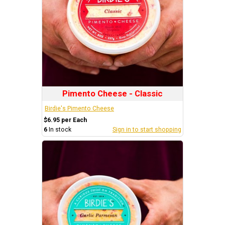
Pimento Cheese - Classic
Birdie's Pimento Cheese
$6.95 per Each
6
In stock
Sign in to start shopping