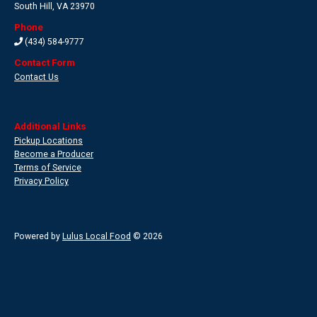
South Hill
,
VA 23970
Phone
(434) 584-9777
Contact Form
Contact Us
Additional Links
Pickup Locations
Become a Producer
Terms of Service
Privacy Policy
Powered by
Lulus Local Food
© 2026