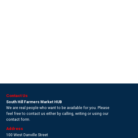
Contact Us
South Hill Farmers Market HUB
We are real people who want to be available for you. Please
feel free to contact us either by calling, writing or using our
contact form.
Address
100 West Danville Street