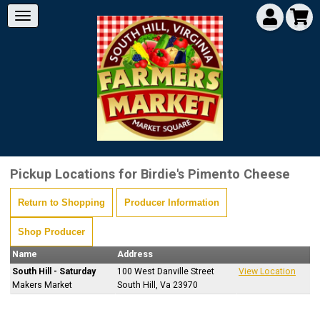
Pickup Locations for Birdie's Pimento Cheese
Return to Shopping
Producer Information
Shop Producer
Name
Address
South Hill - Saturday
100 West Danville Street
View Location
Makers Market
South Hill, Va 23970