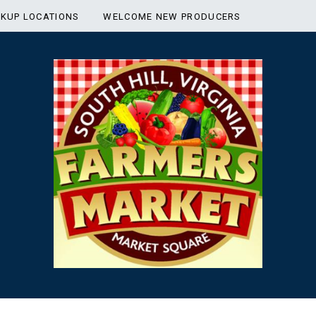
CKUP LOCATIONS
WELCOME NEW PRODUCERS