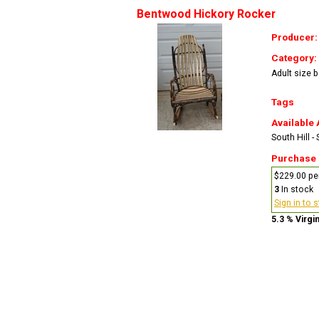
Bentwood Hickory Rocker
Producer
Category:
Adult size 
Tags
Available 
South Hill -
Purchase
$229.00 pe
3
In stock
Sign in to 
5.3 % Virgi