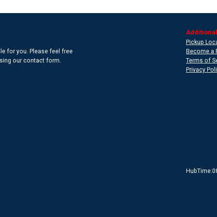
Additional
Pickup Loc
e for you. Please feel free
Become a 
 using our contact form.
Terms of S
Privacy Pol
HubTime:0