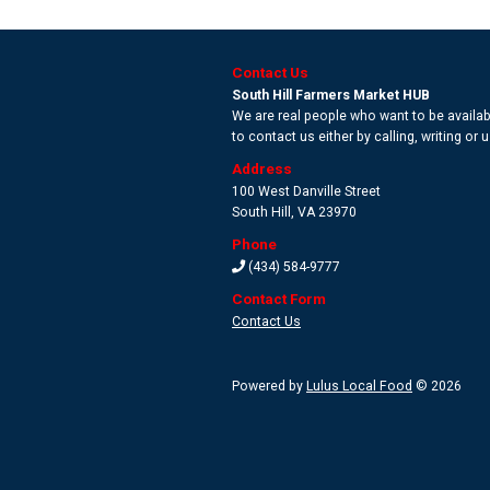
Contact Us
South Hill Farmers Market HUB
We are real people who want to be availabl
to contact us either by calling, writing or
Address
100 West Danville Street
South Hill
,
VA 23970
Phone
(434) 584-9777
Contact Form
Contact Us
Powered by
Lulus Local Food
© 2026