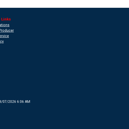
 Links
ations
Producer
ervice
icy
8/07/2026 6:06 AM