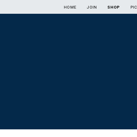
HOME
JOIN
SHOP
PI