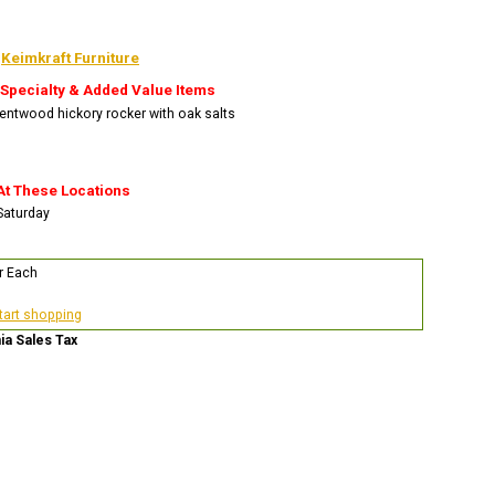
:
Keimkraft Furniture
 Specialty & Added Value Items
bentwood hickory rocker with oak salts
At These Locations
 Saturday
r Each
start shopping
nia Sales Tax