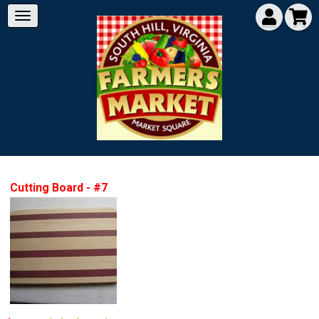
Cutting Board - #7