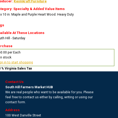
oducer:
Keimkraft Furniture
tegory: Specialty & Added Value Items
 x 10 in. Maple and Purple Heart Wood. Heavy Duty
gs
ailable At These Locations
th Hill - Saturday
rchase
0.00 per Each
In stock
gn in to start shopping
3 % Virginia Sales Tax
Contact Us
South Hill Farmers Market HUB
We are real people who want to be available for you. Please
feel free to contact us either by calling, writing or using our
contact form.
Address
100 West Danville Street