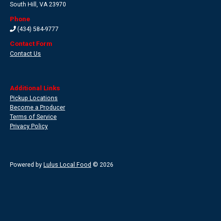
South Hill
,
VA 23970
Phone
(434) 584-9777
Contact Form
Contact Us
Additional Links
Pickup Locations
Become a Producer
Terms of Service
Privacy Policy
Powered by
Lulus Local Food
© 2026