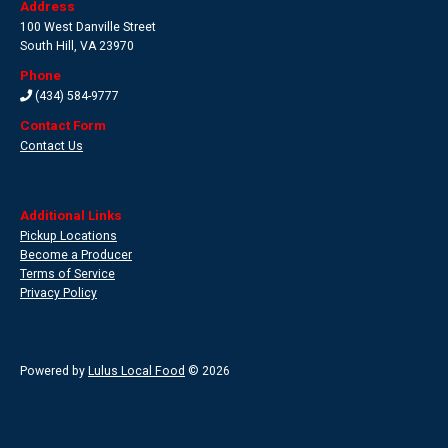
Address
100 West Danville Street
South Hill
,
VA 23970
Phone
(434) 584-9777
Contact Form
Contact Us
Additional Links
Pickup Locations
Become a Producer
Terms of Service
Privacy Policy
Powered by
Lulus Local Food
© 2026