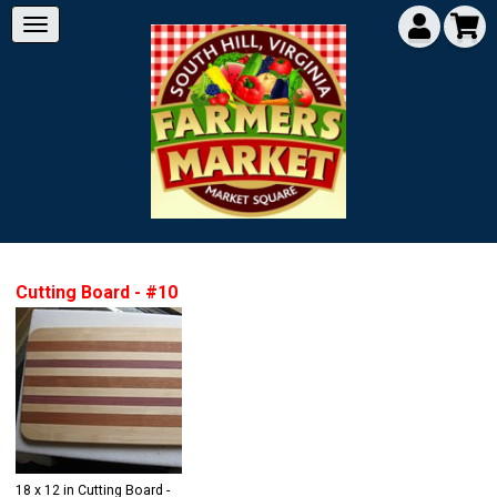
Cutting Board - #10
18 x 12 in Cutting Board -