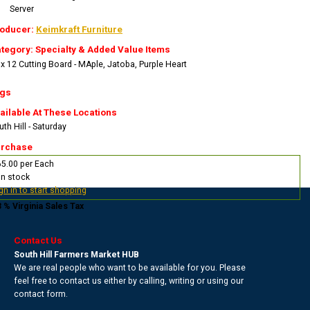
Server
oducer:
Keimkraft Furniture
tegory: Specialty & Added Value Items
 x 12 Cutting Board - MAple, Jatoba, Purple Heart
gs
ailable At These Locations
th Hill - Saturday
rchase
5.00 per Each
In stock
gn in to start shopping
3 % Virginia Sales Tax
Contact Us
South Hill Farmers Market HUB
We are real people who want to be available for you. Please
feel free to contact us either by calling, writing or using our
contact form.