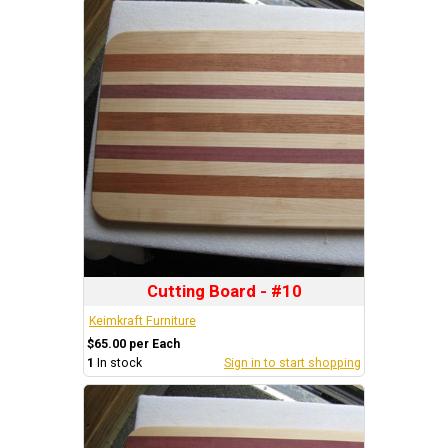
Cutting Board - #10
Keimkraft Furniture
$65.00 per Each
1
In stock
Sign in to start shopping