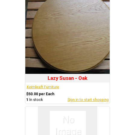
Lazy Susan - Oak
Keimkraft Furniture
$50.00 per Each
1
In stock
Sign in to start shopping