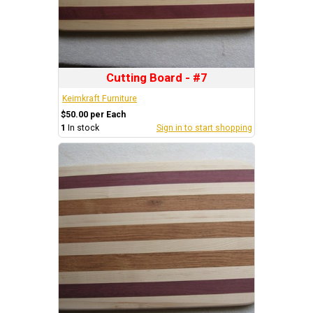
Cutting Board - #7
Keimkraft Furniture
$50.00 per Each
1
In stock
Sign in to start shopping