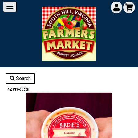
Search
42 Products