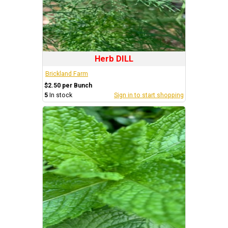
Herb DILL
Brickland Farm
$2.50 per Bunch
5
In stock
Sign in to start shopping