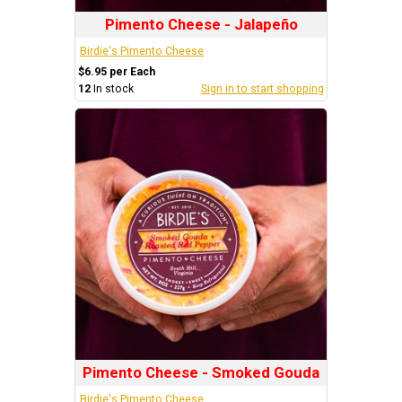
Pimento Cheese - Jalapeño
Birdie's Pimento Cheese
$6.95 per Each
12
In stock
Sign in to start shopping
Pimento Cheese - Smoked Gouda
Birdie's Pimento Cheese