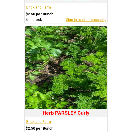
Brickland Farm
$2.50 per Bunch
4
In stock
Sign in to start shopping
Herb PARSLEY Curly
Brickland Farm
$2.50 per Bunch