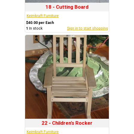
18 - Cutting Board
Keimkraft Furniture
$40.00 per Each
1
In stock
Sign in to start shopping
22 - Children's Rocker
Keimkraft Furniture