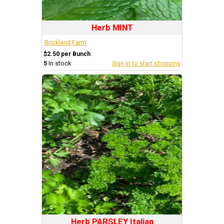
Herb MINT
Brickland Farm
$2.50 per Bunch
5
In stock
Sign in to start shopping
Herb PARSLEY Italian