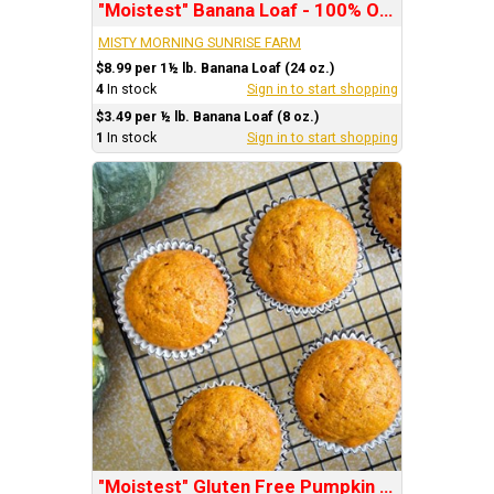
"Moistest" Banana Loaf - 100% Organic
MISTY MORNING SUNRISE FARM
$8.99 per 1½ lb. Banana Loaf (24 oz.)
4
In stock
Sign in to start shopping
$3.49 per ½ lb. Banana Loaf (8 oz.)
1
In stock
Sign in to start shopping
"Moistest" Gluten Free Pumpkin Muffins