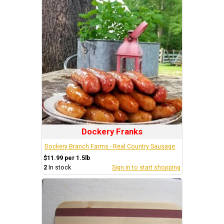
Dockery Franks
Dockery Branch Farms - Real Country Sausage
$11.99 per 1.5lb
2
In stock
Sign in to start shopping