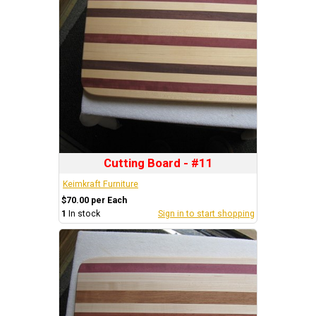
Cutting Board - #11
Keimkraft Furniture
$70.00 per Each
1
In stock
Sign in to start shopping