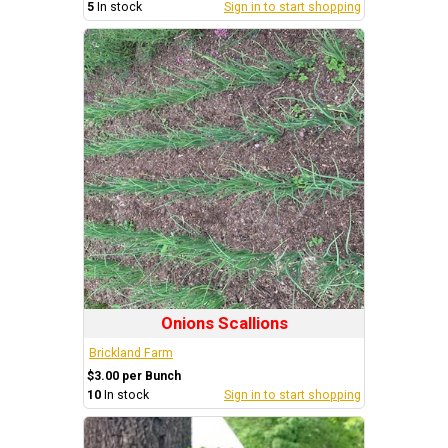
5
In stock
Sign in to start shopping
Onions Scallions
Brickland Farm
$3.00 per Bunch
10
In stock
Sign in to start shopping