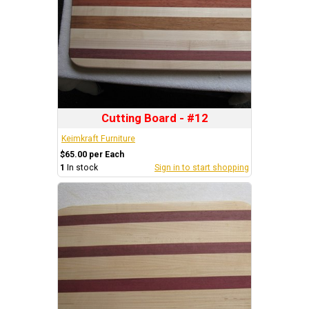
Cutting Board - #12
Keimkraft Furniture
$65.00 per Each
1
In stock
Sign in to start shopping