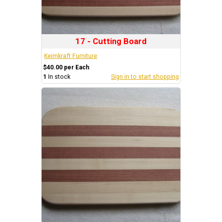
17 - Cutting Board
Keimkraft Furniture
$40.00 per Each
1
In stock
Sign in to start shopping