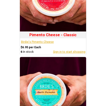
Pimento Cheese - Classic
Birdie's Pimento Cheese
$6.95 per Each
6
In stock
Sign in to start shopping