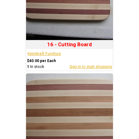
16 - Cutting Board
Keimkraft Furniture
$40.00 per Each
1
In stock
Sign in to start shopping