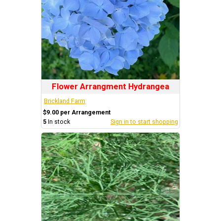
Flower Arrangment Hydrangea
Brickland Farm
$9.00 per Arrangement
5
In stock
Sign in to start shopping