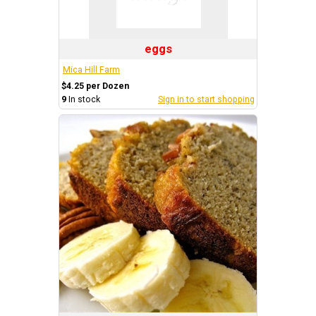
eggs
Mica Hill Farm
$4.25 per Dozen
9
In stock
Sign in to start shopping