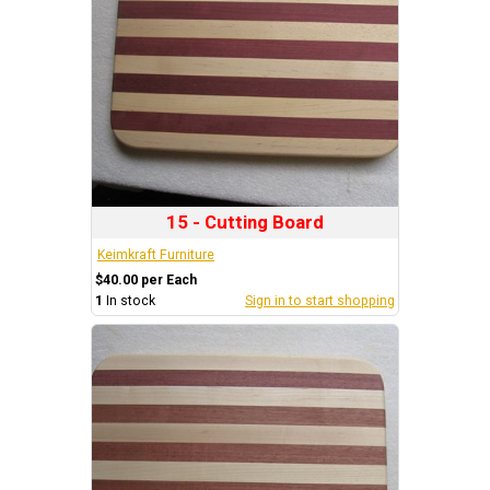
15 - Cutting Board
Keimkraft Furniture
$40.00 per Each
1
In stock
Sign in to start shopping