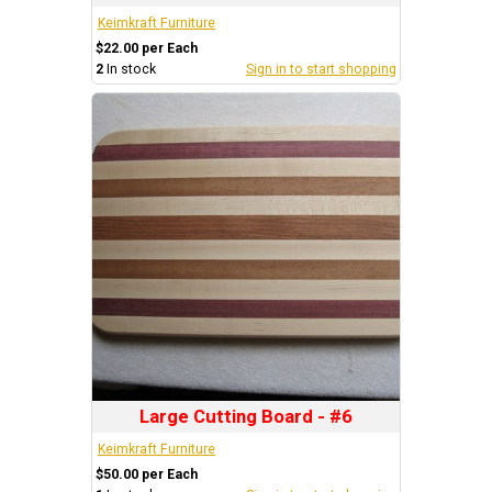
Keimkraft Furniture
$22.00 per Each
2
In stock
Sign in to start shopping
Large Cutting Board - #6
Keimkraft Furniture
$50.00 per Each