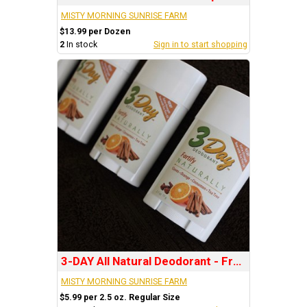
MISTY MORNING SUNRISE FARM
$13.99 per Dozen
2
In stock
Sign in to start shopping
3-DAY All Natural Deodorant - Fragrance: FORTIFY
MISTY MORNING SUNRISE FARM
$5.99 per 2.5 oz. Regular Size