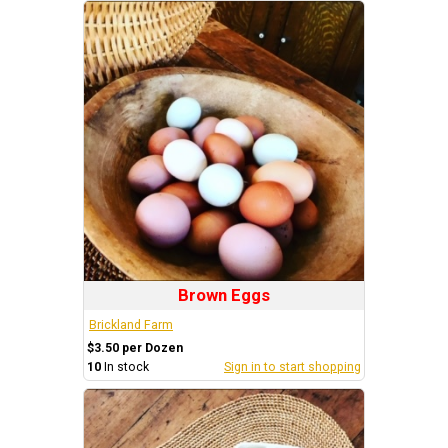
Brown Eggs
Brickland Farm
$3.50 per Dozen
10
In stock
Sign in to start shopping