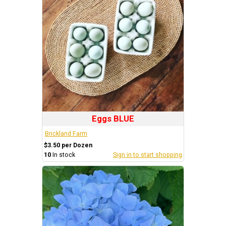
Eggs BLUE
Brickland Farm
$3.50 per Dozen
10
In stock
Sign in to start shopping