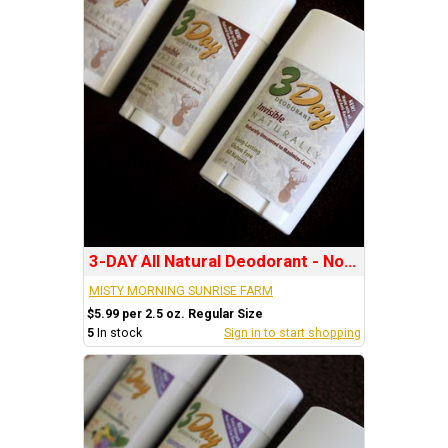
3-DAY All Natural Deodorant - No Scent: INVISIBLE
MISTY MORNING SUNRISE FARM
$5.99 per 2.5 oz. Regular Size
5
In stock
Sign in to start shopping