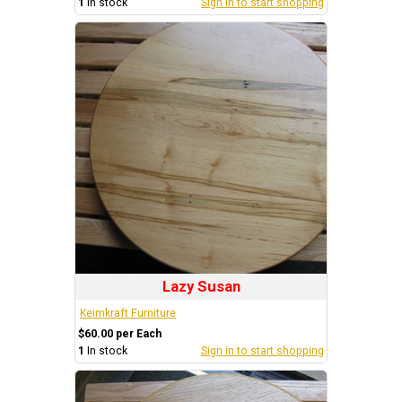
1
In stock
Sign in to start shopping
Lazy Susan
Keimkraft Furniture
$60.00 per Each
1
In stock
Sign in to start shopping