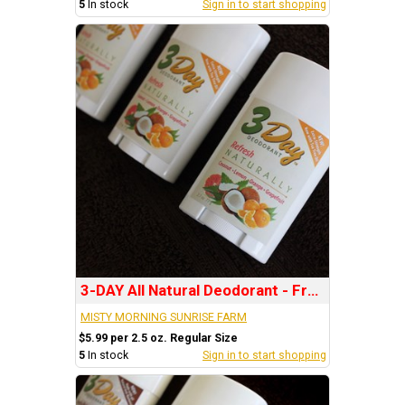
5
In stock
Sign in to start shopping
3-DAY All Natural Deodorant - Fragrance: REFRESH
MISTY MORNING SUNRISE FARM
$5.99 per 2.5 oz. Regular Size
5
In stock
Sign in to start shopping