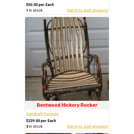
$50.00 per Each
1
In stock
Sign in to start shopping
Bentwood Hickory Rocker
Keimkraft Furniture
$229.00 per Each
3
In stock
Sign in to start shopping