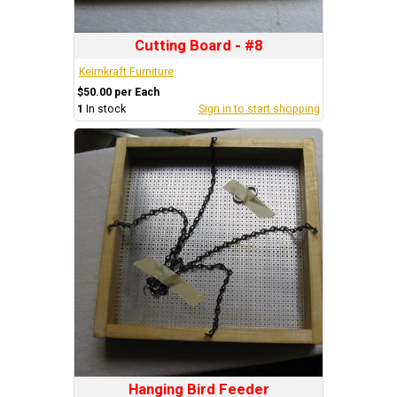
Cutting Board - #8
Keimkraft Furniture
$50.00 per Each
1
In stock
Sign in to start shopping
Hanging Bird Feeder