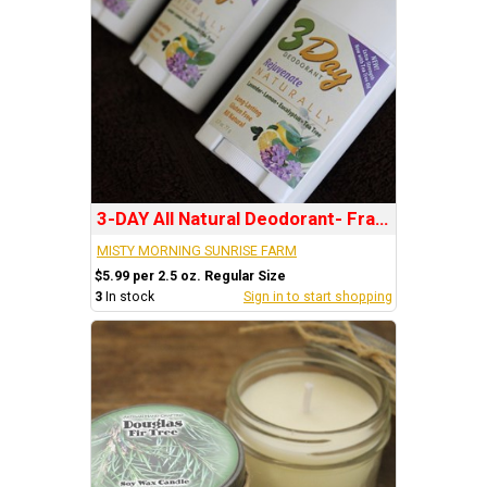
3-DAY All Natural Deodorant- Fragrance: REJUVENATE
MISTY MORNING SUNRISE FARM
$5.99 per 2.5 oz. Regular Size
3
In stock
Sign in to start shopping