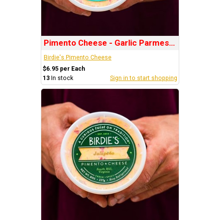
Pimento Cheese - Garlic Parmesan
Birdie's Pimento Cheese
$6.95 per Each
13
In stock
Sign in to start shopping