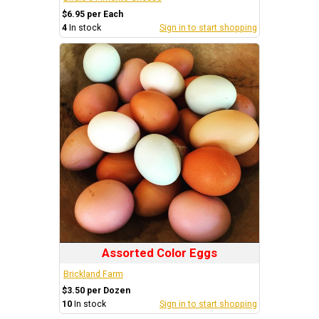
$6.95 per Each
4
In stock
Sign in to start shopping
Assorted Color Eggs
Brickland Farm
$3.50 per Dozen
10
In stock
Sign in to start shopping